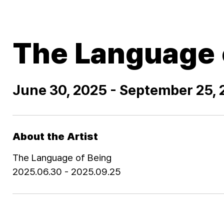
The Language 
June 30, 2025 - September 25,
About the Artist
The Language of Being
2025.06.30 - 2025.09.25