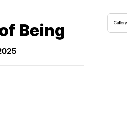
Gallery
of Being
 2025