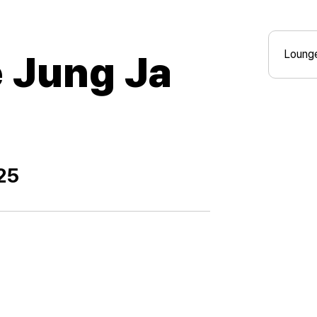
Lounge
Jung Ja
25