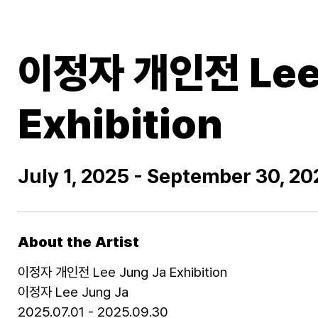
이정자 개인전 Lee 
Exhibition
July 1, 2025 - September 30, 20
About the Artist
이정자 개인전 Lee Jung Ja Exhibition
이정자 Lee Jung Ja
2025.07.01 - 2025.09.30