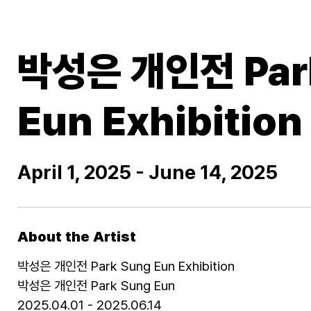
박성은 개인전 Par
Eun Exhibition
April 1, 2025 - June 14, 2025
About the Artist
박성은 개인전 Park Sung Eun Exhibition
박성은 개인전 Park Sung Eun
2025.04.01 - 2025.06.14