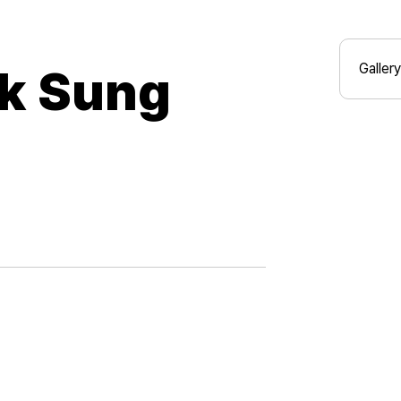
Gallery
k Sung